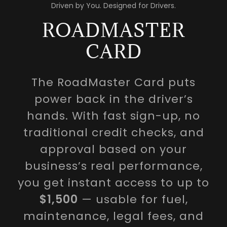
Driven by You. Designed for Drivers.
ROADMASTER
CARD
The RoadMaster Card puts
power back in the driver’s
hands. With fast sign-up, no
traditional credit checks, and
approval based on your
business’s real performance,
you get instant access to up to
$1,500
— usable for fuel,
maintenance, legal fees, and