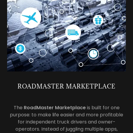
ROADMASTER MARKETPLACE
The
RoadMaster Marketplace
is built for one
purpose: to make life easier and more profitable
for independent truck drivers and owner-
operators. Instead of juggling multiple apps,