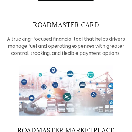
ROADMASTER CARD
A trucking-focused financial tool that helps drivers
manage fuel and operating expenses with greater
control, tracking, and flexible payment options
ROADMASTER MARKETPLACE