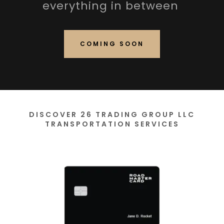
everything in between
COMING SOON
DISCOVER 26 TRADING GROUP LLC
TRANSPORTATION SERVICES