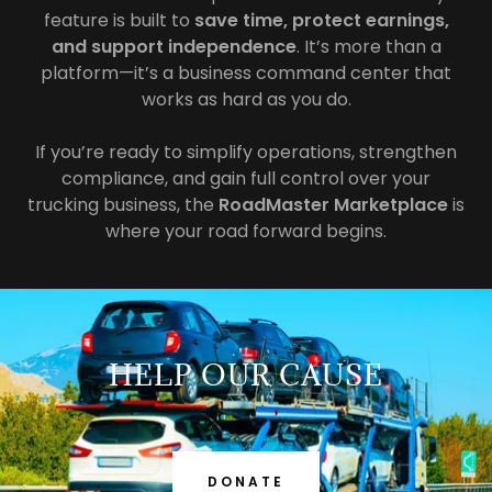
feature is built to
save time, protect earnings,
and support independence
. It’s more than a
platform—it’s a business command center that
works as hard as you do.
If you’re ready to simplify operations, strengthen
compliance, and gain full control over your
trucking business, the
RoadMaster Marketplace
is
where your road forward begins.
HELP OUR CAUSE
DONATE