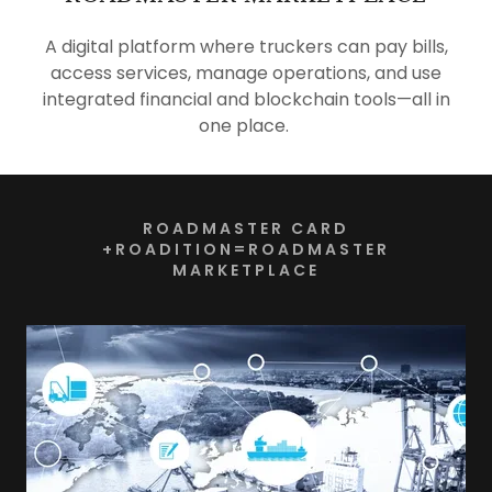
A digital platform where truckers can pay bills,
access services, manage operations, and use
integrated financial and blockchain tools—all in
one place.
ROADMASTER CARD
+ROADITION=ROADMASTER
MARKETPLACE