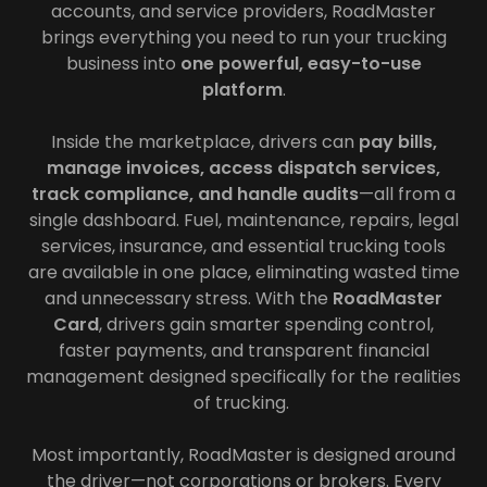
accounts, and service providers, RoadMaster
brings everything you need to run your trucking
business into
one powerful, easy-to-use
platform
.
Inside the marketplace, drivers can
pay bills,
manage invoices, access dispatch services,
track compliance, and handle audits
—all from a
single dashboard. Fuel, maintenance, repairs, legal
services, insurance, and essential trucking tools
are available in one place, eliminating wasted time
and unnecessary stress. With the
RoadMaster
Card
, drivers gain smarter spending control,
faster payments, and transparent financial
management designed specifically for the realities
of trucking.
Most importantly, RoadMaster is designed around
the driver—not corporations or brokers. Every