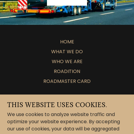
HOME
WHAT WE DO
WHO WE ARE
ROADITION
ROADMASTER CARD
26 TRADING GROUP LLC
THIS WEBSITE USES COOKIES.
DALLAS, TEXAS, UNITED STATES
We use cookies to analyze website traffic and
optimize your website experience. By accepting
our use of cookies, your data will be aggregated
COPYRIGHT © 2025 26 TRADING GROUP LLC -